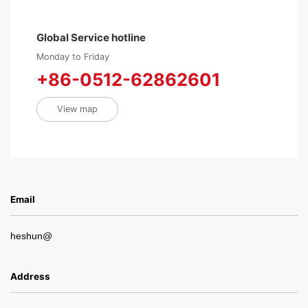
Global Service hotline
Monday to Friday
+86-0512-62862601
View map
Email
heshun@
Address