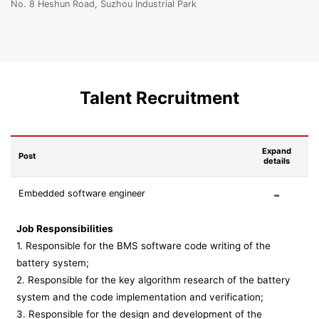
No. 8 Heshun Road, Suzhou Industrial Park
Talent Recruitment
Expand
Post
details
Embedded software engineer
Job Responsibilities
1. Responsible for the BMS software code writing of the
battery system;
2. Responsible for the key algorithm research of the battery
system and the code implementation and verification;
3. Responsible for the design and development of the