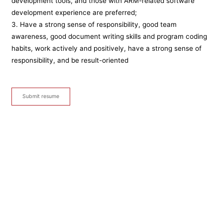
development tools, and those with ARM-related software
development experience are preferred;
3. Have a strong sense of responsibility, good team
awareness, good document writing skills and program coding
habits, work actively and positively, have a strong sense of
responsibility, and be result-oriented
Submit resume
Sales Manager
After-sales service
Inspection and maintenance personnel