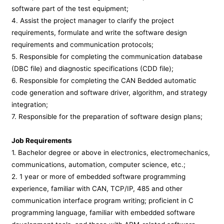
software part of the test equipment;
4. Assist the project manager to clarify the project
requirements, formulate and write the software design
requirements and communication protocols;
5. Responsible for completing the communication database
(DBC file) and diagnostic specifications (CDD file);
6. Responsible for completing the CAN Bedded automatic
code generation and software driver, algorithm, and strategy
integration;
7. Responsible for the preparation of software design plans;
Job Requirements
1. Bachelor degree or above in electronics, electromechanics,
communications, automation, computer science, etc.;
2. 1 year or more of embedded software programming
experience, familiar with CAN, TCP/IP, 485 and other
communication interface program writing; proficient in C
programming language, familiar with embedded software