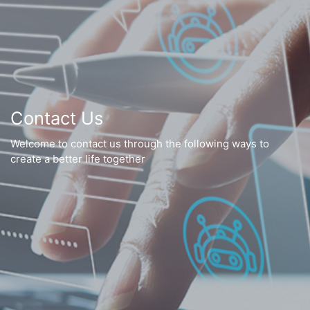
Contact Us
Welcome to contact us through the following ways to
create a better life together