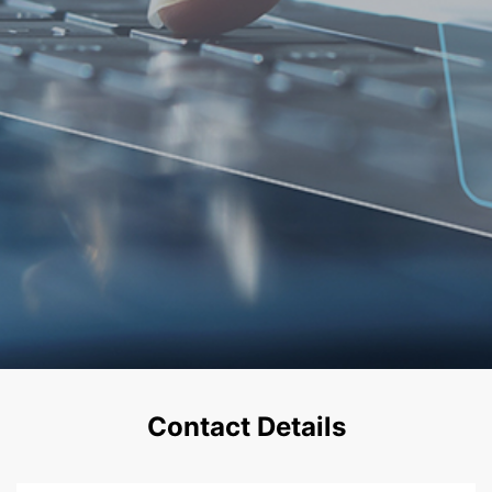
Contact Details