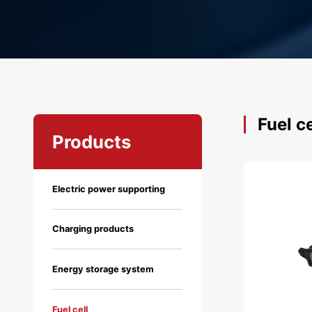
Fuel ce
Products
Electric power supporting
Charging products
Energy storage system
Fuel cell