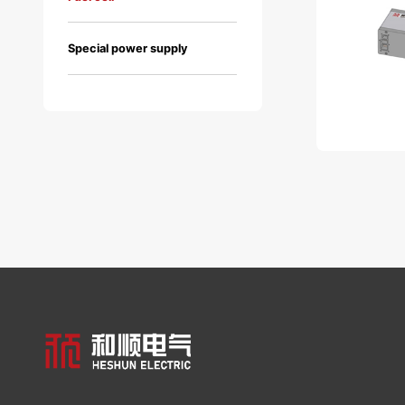
Special power supply