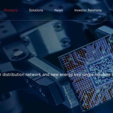
Products
Solutions
News
Investor Relations
r distribution network and new energy key single machine 