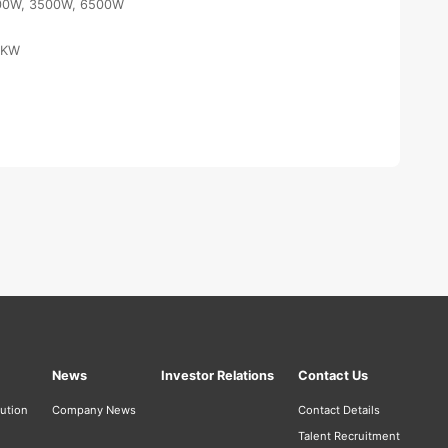
00W, 3500W, 6500W
6KW
News
Investor Relations
Contact Us
bution
Company News
Contact Details
Talent Recruitment