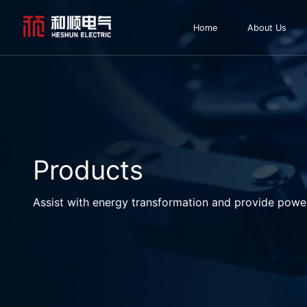
Home
About Us
Products
Assist with energy transformation and provide powe