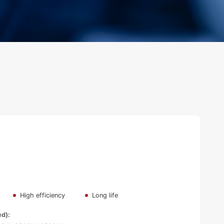
High efficiency
Long life
ed):