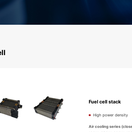
ll
Fuel cell stack
High power density
Air cooling series (clos