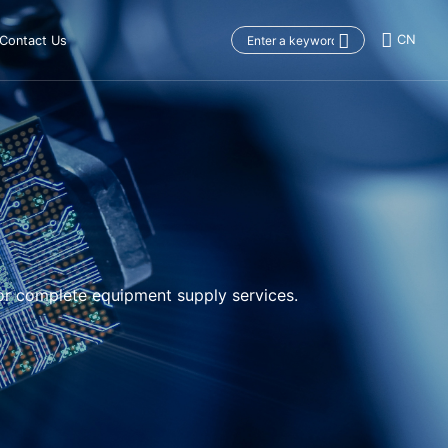
CN
Contact Us
or complete equipment supply services.