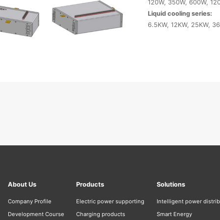
120W, 350W, 600W, 12
Liquid cooling series:
6.5KW, 12KW, 25KW, 3
About Us
Products
Solutions
Company Profile
Electric power supporting
Intelligent power distri
Development Course
Charging products
Smart Energy