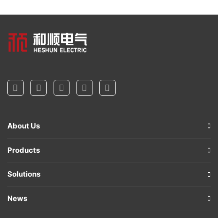
About Us
Products
Solutions
News