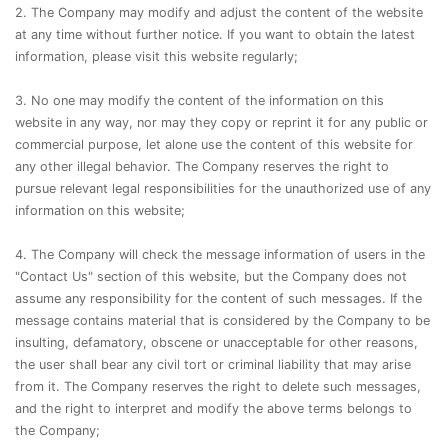
2. The Company may modify and adjust the content of the website
at any time without further notice. If you want to obtain the latest
information, please visit this website regularly;
3. No one may modify the content of the information on this
website in any way, nor may they copy or reprint it for any public or
commercial purpose, let alone use the content of this website for
any other illegal behavior. The Company reserves the right to
pursue relevant legal responsibilities for the unauthorized use of any
information on this website;
4. The Company will check the message information of users in the
"Contact Us" section of this website, but the Company does not
assume any responsibility for the content of such messages. If the
message contains material that is considered by the Company to be
insulting, defamatory, obscene or unacceptable for other reasons,
the user shall bear any civil tort or criminal liability that may arise
from it. The Company reserves the right to delete such messages,
and the right to interpret and modify the above terms belongs to
the Company;