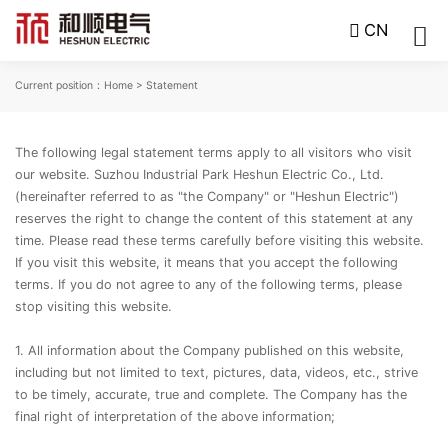
CN
Current position：
Home
> Statement
The following legal statement terms apply to all visitors who visit
our website. Suzhou Industrial Park Heshun Electric Co., Ltd.
(hereinafter referred to as "the Company" or "Heshun Electric")
reserves the right to change the content of this statement at any
time. Please read these terms carefully before visiting this website.
If you visit this website, it means that you accept the following
terms. If you do not agree to any of the following terms, please
stop visiting this website.
1. All information about the Company published on this website,
including but not limited to text, pictures, data, videos, etc., strive
to be timely, accurate, true and complete. The Company has the
final right of interpretation of the above information;