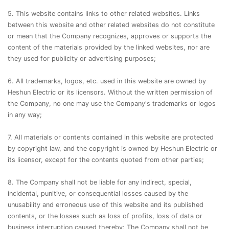
5. This website contains links to other related websites. Links
between this website and other related websites do not constitute
or mean that the Company recognizes, approves or supports the
content of the materials provided by the linked websites, nor are
they used for publicity or advertising purposes;
6. All trademarks, logos, etc. used in this website are owned by
Heshun Electric or its licensors. Without the written permission of
the Company, no one may use the Company's trademarks or logos
in any way;
7. All materials or contents contained in this website are protected
by copyright law, and the copyright is owned by Heshun Electric or
its licensor, except for the contents quoted from other parties;
8. The Company shall not be liable for any indirect, special,
incidental, punitive, or consequential losses caused by the
unusability and erroneous use of this website and its published
contents, or the losses such as loss of profits, loss of data or
business interruption caused thereby; The Company shall not be