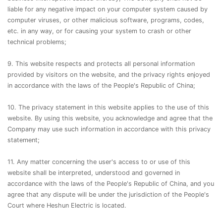
liable for any negative impact on your computer system caused by
computer viruses, or other malicious software, programs, codes,
etc. in any way, or for causing your system to crash or other
technical problems;
9. This website respects and protects all personal information
provided by visitors on the website, and the privacy rights enjoyed
in accordance with the laws of the People's Republic of China;
10. The privacy statement in this website applies to the use of this
website. By using this website, you acknowledge and agree that the
Company may use such information in accordance with this privacy
statement;
11. Any matter concerning the user's access to or use of this
website shall be interpreted, understood and governed in
accordance with the laws of the People's Republic of China, and you
agree that any dispute will be under the jurisdiction of the People's
Court where Heshun Electric is located.