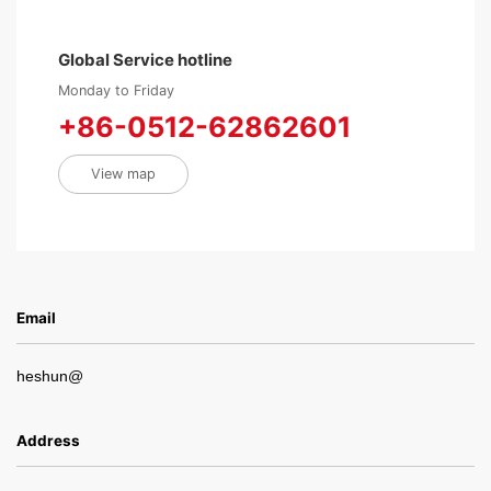
Global Service hotline
Monday to Friday
+86-0512-62862601
View map
Email
heshun@
Address