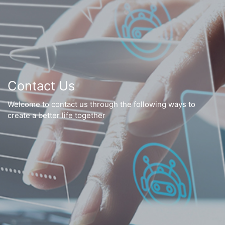
Contact Us
Welcome to contact us through the following ways to
create a better life together