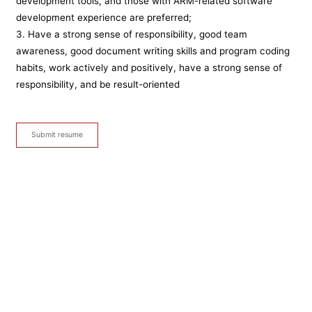
development tools, and those with ARM-related software
development experience are preferred;
3. Have a strong sense of responsibility, good team
awareness, good document writing skills and program coding
habits, work actively and positively, have a strong sense of
responsibility, and be result-oriented
Submit resume
Sales Manager
After-sales service
Inspection and maintenance personnel