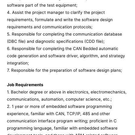
software part of the test equipment;
4. Assist the project manager to clarify the project
requirements, formulate and write the software design
requirements and communication protocols;
5. Responsible for completing the communication database
(DBC file) and diagnostic specifications (CDD file);
6. Responsible for completing the CAN Bedded automatic
code generation and software driver, algorithm, and strategy
integration;
7. Responsible for the preparation of software design plans;
Job Requirements
1. Bachelor degree or above in electronics, electromechanics,
communications, automation, computer science, etc.;
2. 1 year or more of embedded software programming
experience, familiar with CAN, TCP/IP, 485 and other
communication interface program writing; proficient in C
programming language, familiar with embedded software