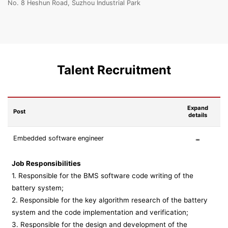
No. 8 Heshun Road, Suzhou Industrial Park
Talent Recruitment
Expand
Post
details
Embedded software engineer
Job Responsibilities
1. Responsible for the BMS software code writing of the
battery system;
2. Responsible for the key algorithm research of the battery
system and the code implementation and verification;
3. Responsible for the design and development of the