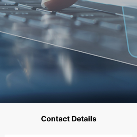
Contact Details